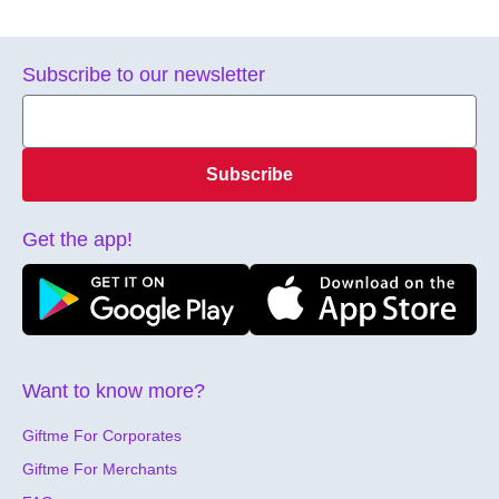
Subscribe to our newsletter
Subscribe
Get the app!
Want to know more?
Giftme For Corporates
Giftme For Merchants