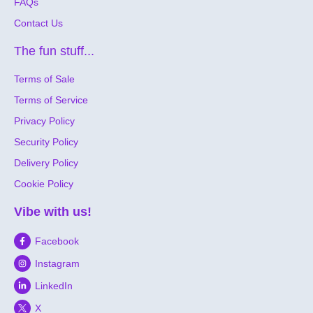
FAQs
Contact Us
The fun stuff...
Terms of Sale
Terms of Service
Privacy Policy
Security Policy
Delivery Policy
Cookie Policy
Vibe with us!
Facebook
Instagram
LinkedIn
X