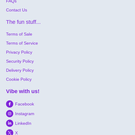
FAQs
Contact Us
The fun stuff...
Terms of Sale
Terms of Service
Privacy Policy
Security Policy
Delivery Policy
Cookie Policy
Vibe with us!
Facebook
Instagram
LinkedIn
X