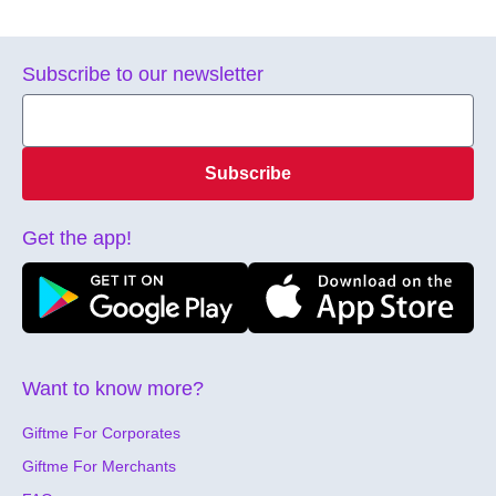
Subscribe to our newsletter
Subscribe
Get the app!
Want to know more?
Giftme For Corporates
Giftme For Merchants