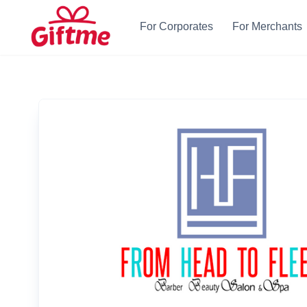
For Corporates
For Merchants