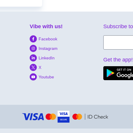
Vibe with us!
Subscribe to
Facebook
Instagram
LinkedIn
Get the app!
X
Youtube