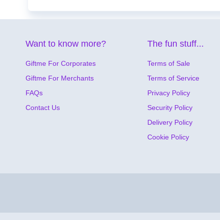
Want to know more?
The fun stuff...
Giftme For Corporates
Terms of Sale
Giftme For Merchants
Terms of Service
FAQs
Privacy Policy
Contact Us
Security Policy
Delivery Policy
Cookie Policy