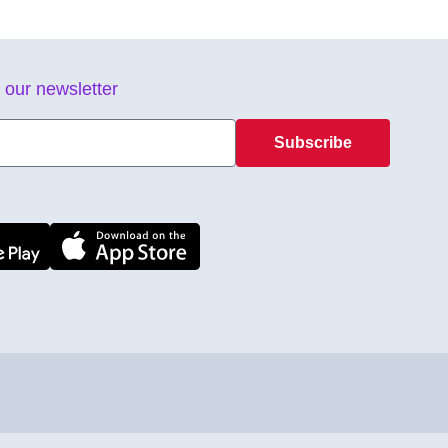
 our newsletter
Subscribe