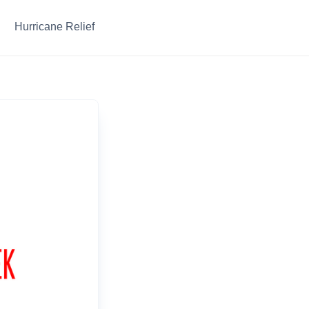
Hurricane Relief