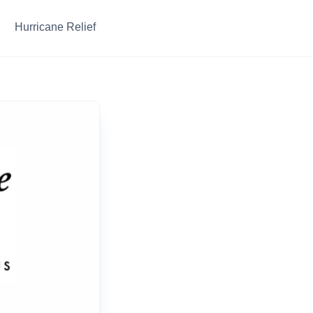
Hurricane Relief