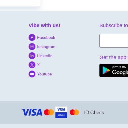
Vibe with us!
Subscribe to
Facebook
Instagram
LinkedIn
Get the app!
X
Youtube