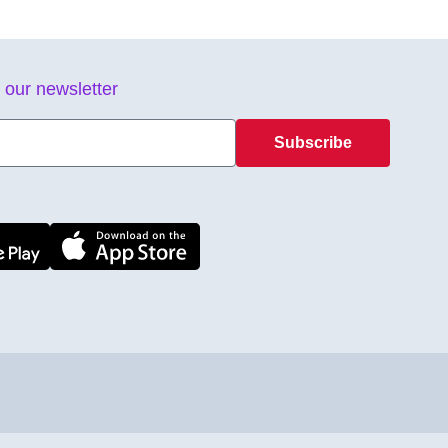
 our newsletter
Subscribe