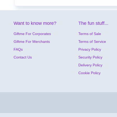
Want to know more?
The fun stuff...
Giftme For Corporates
Terms of Sale
Giftme For Merchants
Terms of Service
FAQs
Privacy Policy
Contact Us
Security Policy
Delivery Policy
Cookie Policy