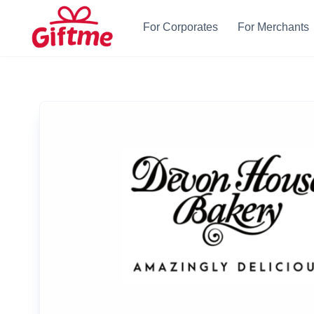
For Corporates
For Merchants