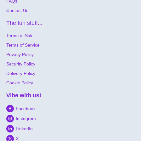
FAQs
Contact Us
The fun stuff...
Terms of Sale
Terms of Service
Privacy Policy
Security Policy
Delivery Policy
Cookie Policy
Vibe with us!
Facebook
Instagram
LinkedIn
X