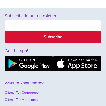
Subscribe to our newsletter
Subscribe
Get the app!
Want to know more?
Giftme For Corporates
Giftme For Merchants