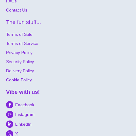
FAQs
Contact Us
The fun stuff...
Terms of Sale
Terms of Service
Privacy Policy
Security Policy
Delivery Policy
Cookie Policy
Vibe with us!
Facebook
Instagram
LinkedIn
X