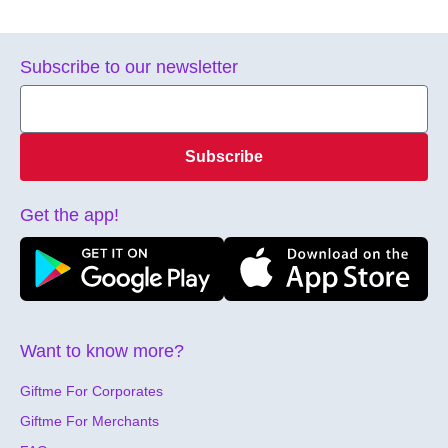
Subscribe to our newsletter
Subscribe
Get the app!
Want to know more?
Giftme For Corporates
Giftme For Merchants