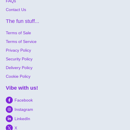
FAQs
Contact Us
The fun stuff...
Terms of Sale
Terms of Service
Privacy Policy
Security Policy
Delivery Policy
Cookie Policy
Vibe with us!
Facebook
Instagram
LinkedIn
X