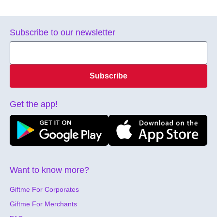
Subscribe to our newsletter
Subscribe
Get the app!
Want to know more?
Giftme For Corporates
Giftme For Merchants