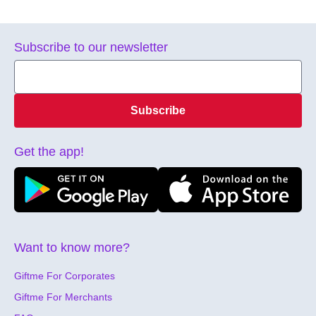
Subscribe to our newsletter
Subscribe
Get the app!
Want to know more?
Giftme For Corporates
Giftme For Merchants