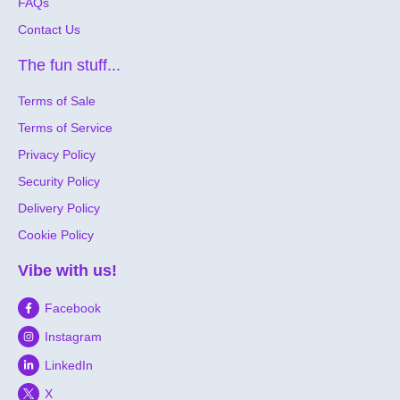
FAQs
Contact Us
The fun stuff...
Terms of Sale
Terms of Service
Privacy Policy
Security Policy
Delivery Policy
Cookie Policy
Vibe with us!
Facebook
Instagram
LinkedIn
X