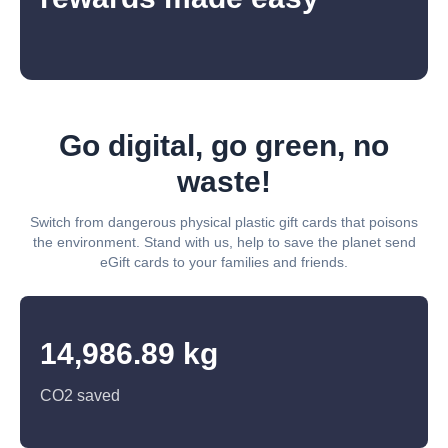
Go digital, go green, no
waste!
Switch from dangerous physical plastic gift cards that poisons
the environment. Stand with us, help to save the planet send
eGift cards to your families and friends.
14,986.89 kg
CO2 saved