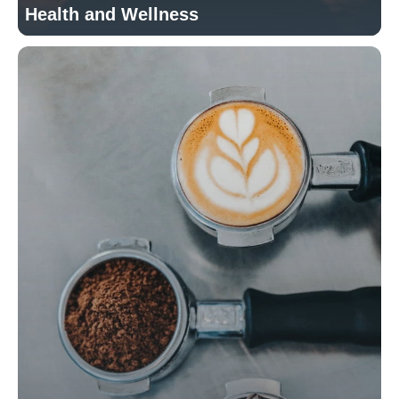
Health and Wellness