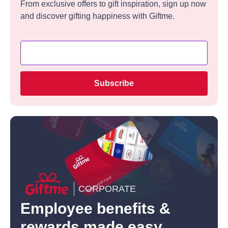
From exclusive offers to gift inspiration, sign up now
and discover gifting happiness with Giftme.
Subscribe
CORPORATE
Employee benefits &
rewards made easy