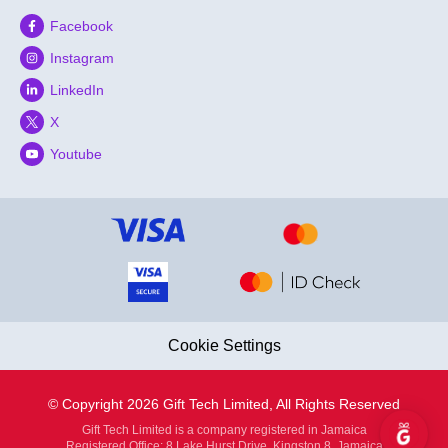
Facebook
Instagram
LinkedIn
X
Youtube
Cookie Settings
© Copyright 2026 Gift Tech Limited, All Rights Reserved
Gift Tech Limited is a company registered in Jamaica
Registered Office: 8 Lake Hurst Drive, Kingston 8, Jamaica