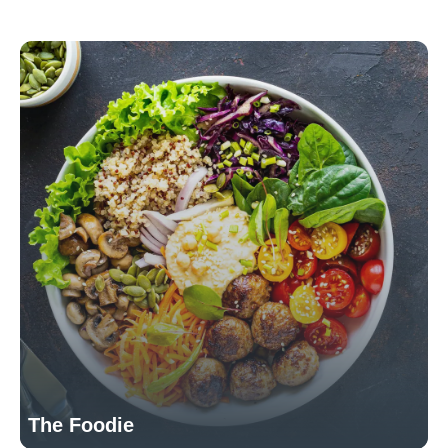
The Foodie