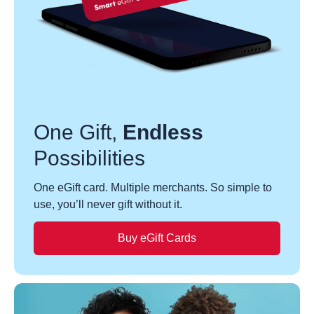
One Gift,
Endless
Possibilities
One eGift card. Multiple merchants. So simple to
use, you’ll never gift without it.
Buy eGift Cards