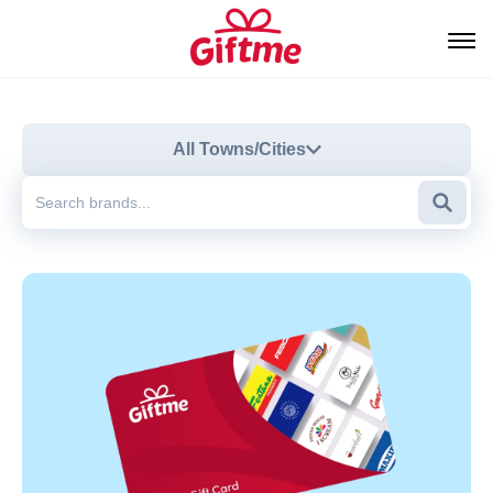
All Towns/Cities
Searc