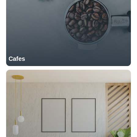
Cafes