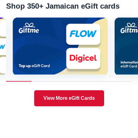
Shop 350+ Jamaican eGift cards
View More eGift Cards