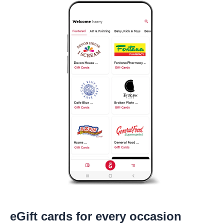
eGift cards for every occasion