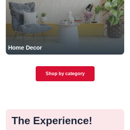
Home Decor
Shop by category
The Experience!