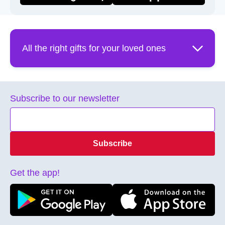
All the right gifts for your loved ones
Aren't you tired of typing into google “gift ideas for…”?
Wouldn't you want the process of gifting to be easier?
Subscribe to our newsletter
Well, guess what? … whatever the occasion we've got
the right gift for you! Need a birthday gift idea? We have
over 100 merchants on our marketplace for you to
choose from. We have perfect gift card options like
Subscribe
Fontana, Azans, Adam and Eve Spa to tantalizing
restaurants like Uncorked & Broken Plate. Mother's Day?
Treat her to a spa gift card or let her choose from
Get the app!
Maxie's wide array of women's clothing and home decor.
Father's Day? Get the perfect Gift package from Totally
Male Spa or if he is into cars, a Bert's Auto Parts Gift
Card! Giftme smart eGift card lets them choose exactly
what they want for their anniversary or graduation