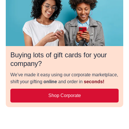
Buying lots of gift cards for your
company?
We've made it easy using our corporate marketplace,
shift your gifting
online
and order in
seconds!
Shop Corporate