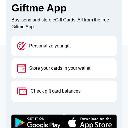
Giftme App
Buy, send and store eGift Cards. All from the free
Giftme App.
Personalize your gift
Store your cards in your wallet
Check gift card balances