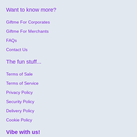
celebration. Christmas shopping is hassle free, so many
eGift cards to choose from.
Want to know more?
Forget about the stress of finding the perfect gift. Let
Giftme For Corporates
them choose with the Giftme Smart eGift Card. We've
got you covered!
Giftme For Merchants
Giftme takes into account the various tastes, interests,
FAQs
and preferences of thousands of consumers across
Contact Us
Jamaica. We're confident that there's a gift card out
there for everyone. Last-minute online gifts are easy with
The fun stuff...
Giftme. We're all digital so you can send a gift card by
SMS or email instantly, (or schedule for the right day and
Terms of Sale
time if you have time to plan). For your corporate gift
needs, Giftme Corporate will be your best friend. Send
Terms of Service
gift cards in bulk, customize them with your own brand to
Privacy Policy
manage customer loyalty rewards, as well as recognize
and incentivize teams, customers, and clients. Let
Security Policy
Giftme be the ONLY gifting solution for you. I promise
Delivery Policy
you won't regret it.
Cookie Policy
Vibe with us!