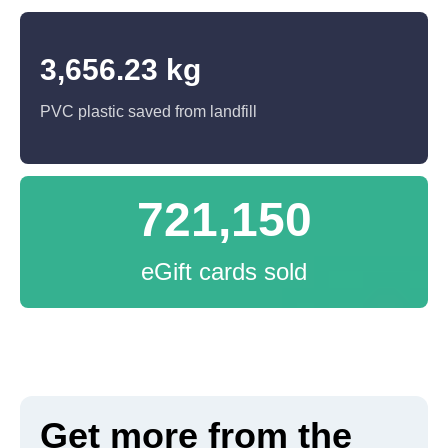
3,656.23 kg
PVC plastic saved from landfill
721,150
eGift cards sold
Get more from the