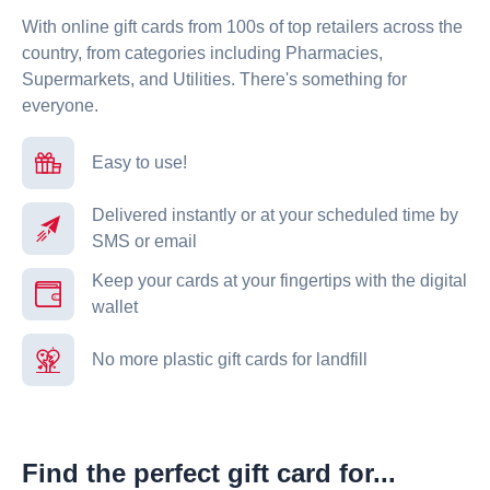
With online gift cards from 100s of top retailers across the
country, from categories including Pharmacies,
Supermarkets, and Utilities. There's something for
everyone.
Easy to use!
Delivered instantly or at your scheduled time by
SMS or email
Keep your cards at your fingertips with the digital
wallet
No more plastic gift cards for landfill
Find the perfect gift card for...