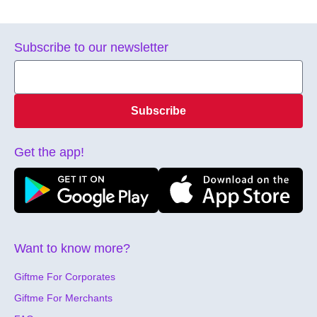
Subscribe to our newsletter
Subscribe
Get the app!
Want to know more?
Giftme For Corporates
Giftme For Merchants