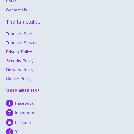
FAQs
Contact Us
The fun stuff...
Terms of Sale
Terms of Service
Privacy Policy
Security Policy
Delivery Policy
Cookie Policy
Vibe with us!
Facebook
Instagram
LinkedIn
X