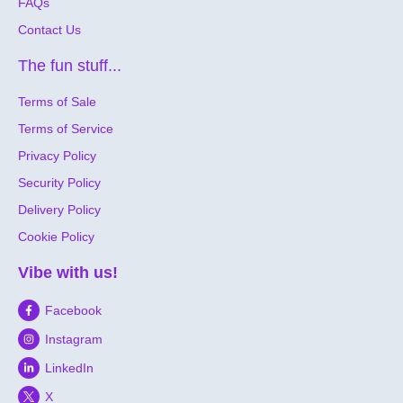
FAQs
Contact Us
The fun stuff...
Terms of Sale
Terms of Service
Privacy Policy
Security Policy
Delivery Policy
Cookie Policy
Vibe with us!
Facebook
Instagram
LinkedIn
X