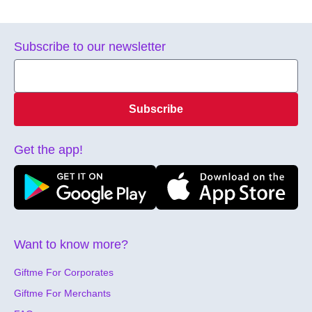
Subscribe to our newsletter
Subscribe
Get the app!
Want to know more?
Giftme For Corporates
Giftme For Merchants