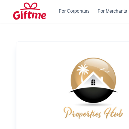
For Corporates
For Merchants