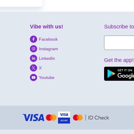
Vibe with us!
Subscribe to
Facebook
Instagram
LinkedIn
Get the app!
X
Youtube