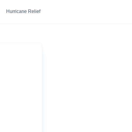
Hurricane Relief