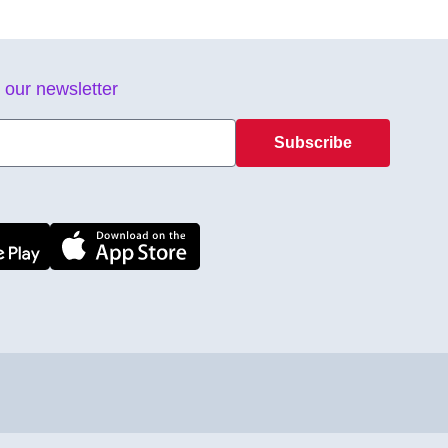
 our newsletter
Subscribe