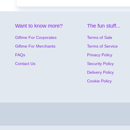
Want to know more?
The fun stuff...
Giftme For Corporates
Terms of Sale
Giftme For Merchants
Terms of Service
FAQs
Privacy Policy
Contact Us
Security Policy
Delivery Policy
Cookie Policy