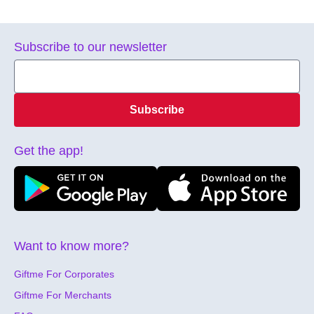
Subscribe to our newsletter
Subscribe
Get the app!
Want to know more?
Giftme For Corporates
Giftme For Merchants