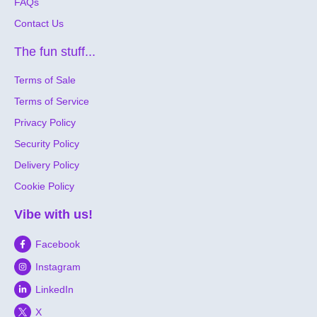
FAQs
Contact Us
The fun stuff...
Terms of Sale
Terms of Service
Privacy Policy
Security Policy
Delivery Policy
Cookie Policy
Vibe with us!
Facebook
Instagram
LinkedIn
X