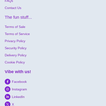
FAQs
Contact Us
The fun stuff...
Terms of Sale
Terms of Service
Privacy Policy
Security Policy
Delivery Policy
Cookie Policy
Vibe with us!
Facebook
Instagram
LinkedIn
X