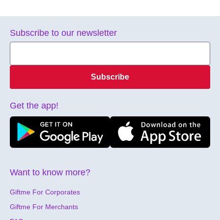
Subscribe to our newsletter
Subscribe
Get the app!
Want to know more?
Giftme For Corporates
Giftme For Merchants