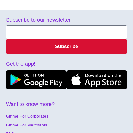
Subscribe to our newsletter
Subscribe
Get the app!
Want to know more?
Giftme For Corporates
Giftme For Merchants