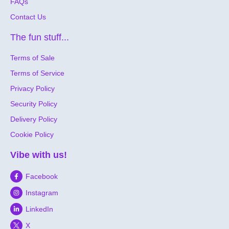
FAQs
Contact Us
The fun stuff...
Terms of Sale
Terms of Service
Privacy Policy
Security Policy
Delivery Policy
Cookie Policy
Vibe with us!
Facebook
Instagram
LinkedIn
X