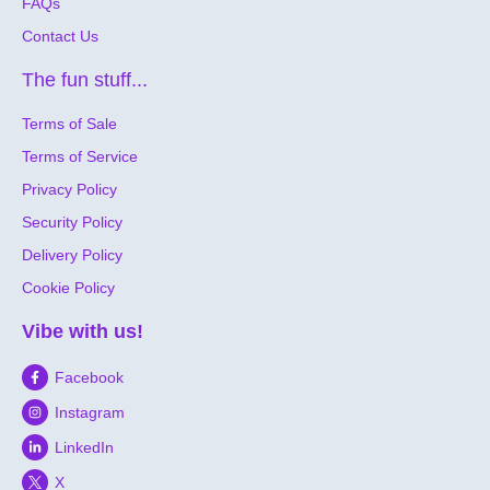
FAQs
Contact Us
The fun stuff...
Terms of Sale
Terms of Service
Privacy Policy
Security Policy
Delivery Policy
Cookie Policy
Vibe with us!
Facebook
Instagram
LinkedIn
X