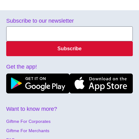
Subscribe to our newsletter
Subscribe
Get the app!
Want to know more?
Giftme For Corporates
Giftme For Merchants