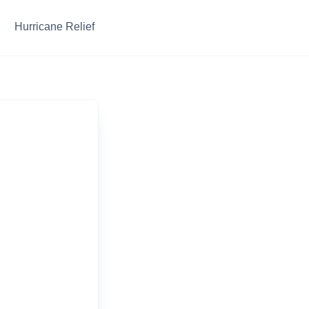
Hurricane Relief