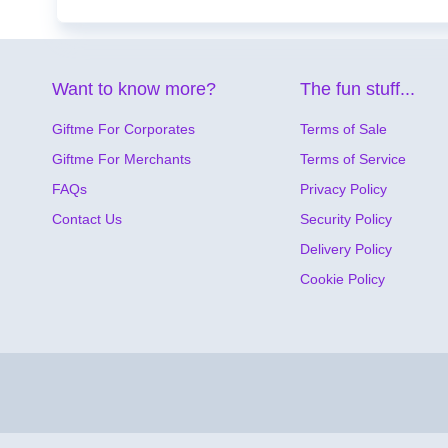
Want to know more?
The fun stuff...
Giftme For Corporates
Terms of Sale
Giftme For Merchants
Terms of Service
FAQs
Privacy Policy
Contact Us
Security Policy
Delivery Policy
Cookie Policy