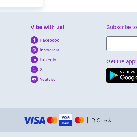
Vibe with us!
Subscribe to
Facebook
Instagram
LinkedIn
Get the app!
X
Youtube