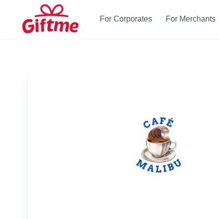
For Corporates
For Merchants