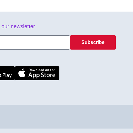
 our newsletter
Subscribe